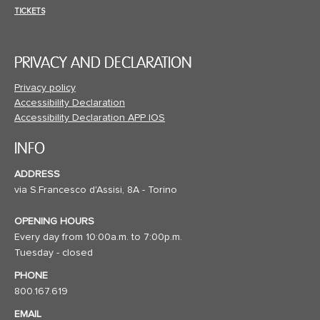
TICKETS
PRIVACY AND DECLARATION
Privacy policy
Accessibility Declaration
Accessibility Declaration APP IOS
INFO
ADDRESS
via S.Francesco d'Assisi, 8A - Torino
OPENING HOURS
Every day from 10:00a.m. to 7:00p.m.
Tuesday - closed
PHONE
800.167.619
EMAIL