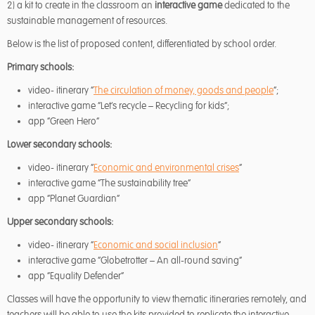
2) a kit to create in the classroom an
interactive game
dedicated to the
sustainable management of resources.
Below is the list of proposed content, differentiated by school order.
Primary schools:
video- itinerary “
The circulation of money, goods and people
“;
interactive game “Let’s recycle – Recycling for kids”;
app “Green Hero”
Lower secondary schools:
video- itinerary “
Economic and environmental crises
“
interactive game “The sustainability tree”
app “Planet Guardian”
Upper secondary schools:
video- itinerary “
Economic and social inclusion
“
interactive game “Globetrotter – An all-round saving”
app “Equality Defender”
Classes will have the opportunity to view thematic itineraries remotely, and
teachers will be able to use the kits provided to replicate the interactive