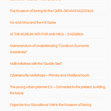
The Museum of Saving for the CARTA GIOVANI NAZIONALE
For and Mica and the 4 R Game
AT THE MUSEUM WITH FOR AND MICA – 2nd Edition
Memorandum of Understanding “ConsEcon/Economic
Awareness”
MdR initiatives with the “Quality Seal”
Cybersecurity workshops – Primary and Middle schools
The young urban planner 2.0 – Connected to the present, building
the future
Organize Your Educational Visit to the Museum of Saving