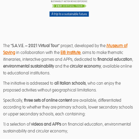
The “
S.A.V.E. – 2021 Virtual Tour
” project, developed by the
Museum of
Saving
in collaboration with the
EIB Institute
, aims to make thematic
itineraries, interactive games and APPs, dedicated to
financial education
,
environmental sustainability
and the
circular economy
, available online
to educational institutions.
The initiative is addressed to
all Italian schools
, who can enjoy the
proposed activities without geographical limitations.
Specifically,
three sets of online content
are available, differentiated
according to whether they are primary schools, lower secondary schools
or upper secondary schools, each containing:
1) a selection of
videos
and APPs
on financial education, environmental
sustainability and circular economy;