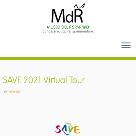
Skip
to
content
SAVE 2021 Virtual Tour
in
news en