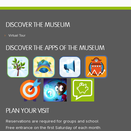
DISCOVER THE MUSEUM
Virtual Tour
DISCOVER THE APPS OF THE MUSEUM
PLAN YOUR VISIT
Reservations are required for groups and school.
Free entrance on the first Saturday of each month.