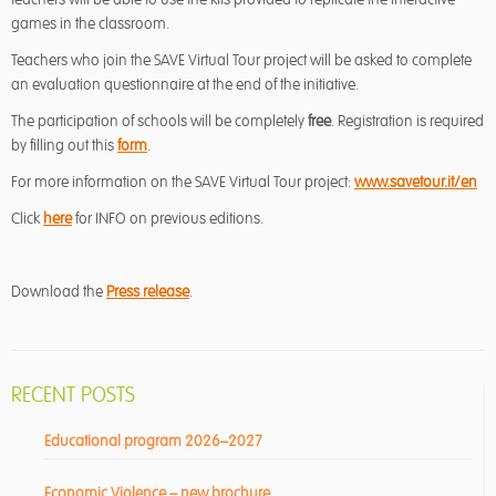
games in the classroom.
Teachers who join the SAVE Virtual Tour project will be asked to complete
an evaluation questionnaire at the end of the initiative.
The participation of schools will be completely
free
. Registration is required
by filling out this
form
.
For more information on the SAVE Virtual Tour project:
www.savetour.it/en
Click
here
for INFO on previous editions.
Download the
Press release
.
RECENT POSTS
Educational program 2026–2027
Economic Violence – new brochure