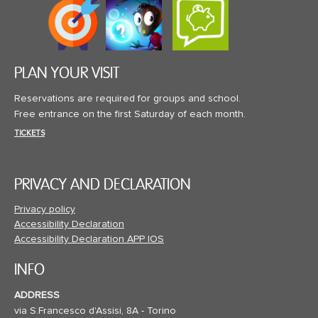
PLAN YOUR VISIT
Reservations are required for groups and school.
Free entrance on the first Saturday of each month.
TICKETS
PRIVACY AND DECLARATION
Privacy policy
Accessibility Declaration
Accessibility Declaration APP IOS
INFO
ADDRESS
via S.Francesco d'Assisi, 8A - Torino