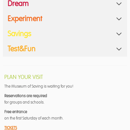
Dream
Experiment
Savings
Test&Fun
PLAN YOUR VISIT
The Museum of Saving is waiting for you!
Reservations are required
for groups and schools.
Free entrance
on the first Saturday of each month.
TICKETS