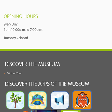
OPENING HOURS
Every Day
from 10:00a.m. to 7:00p.m.
Tuesday - closed
DISCOVER THE MUSEUM
Virtual Tour
DISCOVER THE APPS OF THE MUSEUM