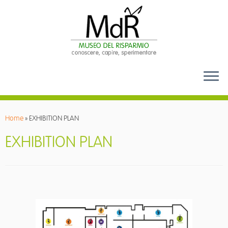
Skip
to
Home
»
EXHIBITION PLAN
content
EXHIBITION PLAN