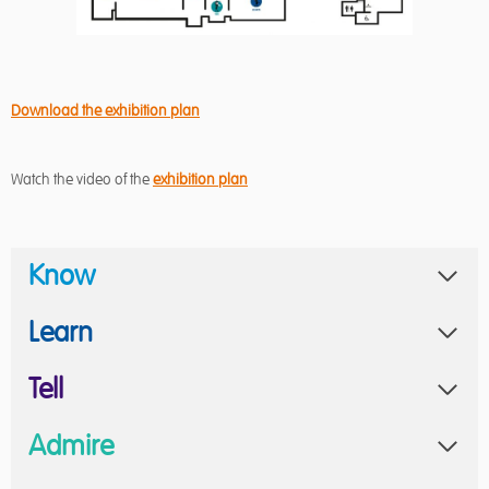
Download the exhibition plan
Watch the video of the
exhibition plan
Know
Learn
Tell
Admire