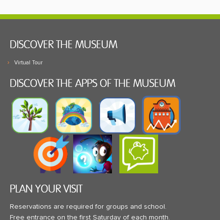
DISCOVER THE MUSEUM
Virtual Tour
DISCOVER THE APPS OF THE MUSEUM
PLAN YOUR VISIT
Reservations are required for groups and school.
Free entrance on the first Saturday of each month.