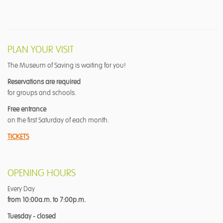
PLAN YOUR VISIT
The Museum of Saving is waiting for you!
Reservations are required
for groups and schools.
Free entrance
on the first Saturday of each month.
TICKETS
OPENING HOURS
Every Day
from 10:00a.m. to 7:00p.m.
Tuesday - closed