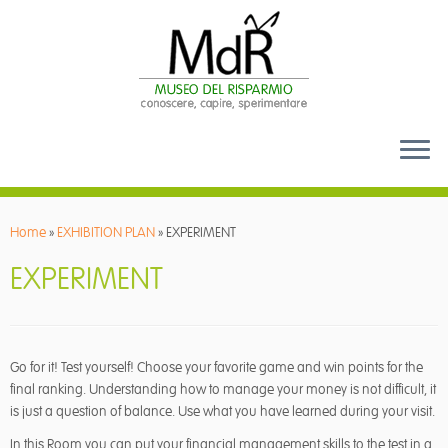
Skip
to
Home
»
EXHIBITION PLAN
»
EXPERIMENT
content
EXPERIMENT
Go for it! Test yourself! Choose your favorite game and win points for the
final ranking. Understanding how to manage your money is not difficult, it
is just a question of balance. Use what you have learned during your visit.
In this Room you can put your financial management skills to the test in a