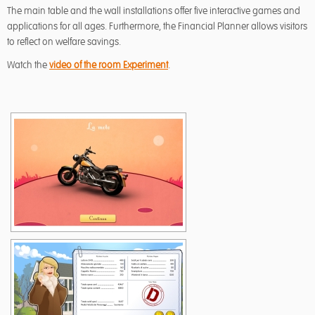
The main table and the wall installations offer five interactive games and
applications for all ages. Furthermore, the Financial Planner allows visitors
to reflect on welfare savings.
Watch the
video of the room Experiment
.