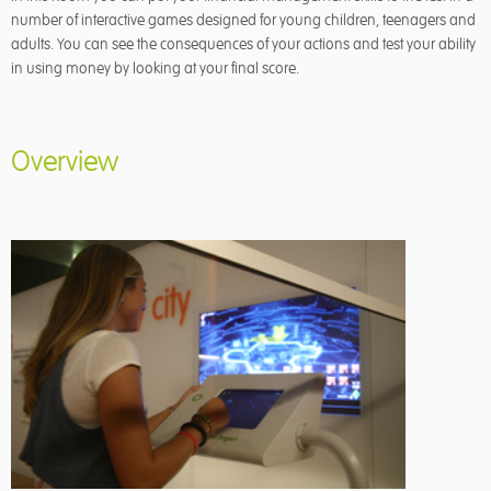
number of interactive games designed for young children, teenagers and
adults. You can see the consequences of your actions and test your ability
in using money by looking at your final score.
Overview