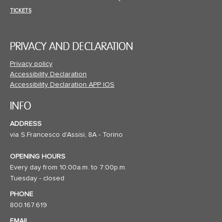
TICKETS
PRIVACY AND DECLARATION
Privacy policy
Accessibility Declaration
Accessibility Declaration APP IOS
INFO
ADDRESS
via S.Francesco d'Assisi, 8A - Torino
OPENING HOURS
Every day from 10:00a.m. to 7:00p.m.
Tuesday - closed
PHONE
800.167.619
EMAIL