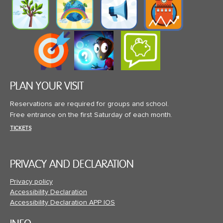
PLAN YOUR VISIT
Reservations are required for groups and school.
Free entrance on the first Saturday of each month.
TICKETS
PRIVACY AND DECLARATION
Privacy policy
Accessibility Declaration
Accessibility Declaration APP IOS