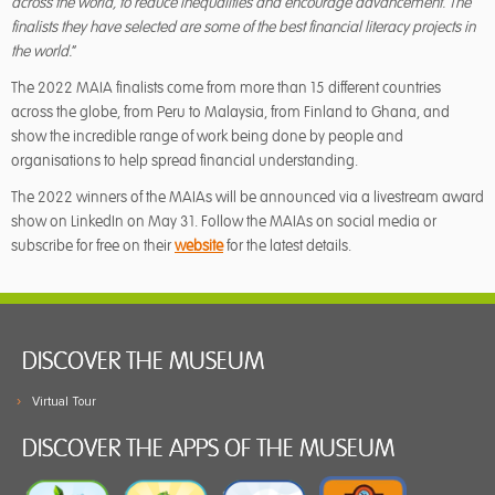
across the world, to reduce inequalities and encourage advancement.
The
finalists they have selected are some of the best financial literacy projects in
the world.
”
The 2022 MAIA finalists come from more than 15 different countries
across the globe, from Peru to Malaysia, from Finland to Ghana, and
show the incredible range of work being done by people and
organisations to help spread financial understanding.
The 2022 winners of the MAIAs will be announced via a livestream award
show on LinkedIn on May 31. Follow the MAIAs on social media or
subscribe for free on their
website
for the latest details.
DISCOVER THE MUSEUM
Virtual Tour
DISCOVER THE APPS OF THE MUSEUM