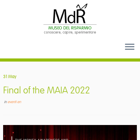
Skip
to
31 May
content
Final of the MAIA 2022
in
eventi en