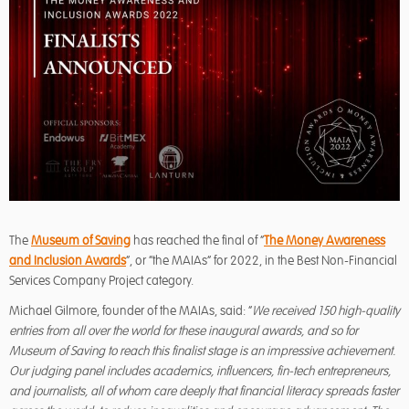
The
Museum of Saving
has reached the final of “
The Money Awareness
and Inclusion Awards
“, or “the MAIAs” for 2022, in the Best Non-Financial
Services Company Project category.
Michael Gilmore, founder of the MAIAs, said: “
We received 150 high-quality
entries from all
over the world for these inaugural awards, and so for
Museum of Saving to reach this
finalist stage is an impressive achievement.
Our judging panel includes academics,
influencers, fin-tech entrepreneurs,
and journalists, all of whom care deeply that financial
literacy spreads faster