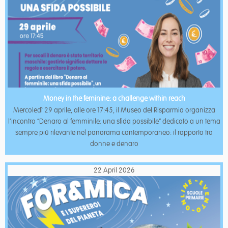
Money in the feminine: a challenge within reach
Mercoledì 29 aprile, alle ore 17:45, il Museo del Risparmio organizza
l’incontro “Denaro al femminile: una sfida possibile” dedicato a un tema
sempre più rilevante nel panorama contemporaneo: il rapporto tra
donne e denaro
22 April 2026