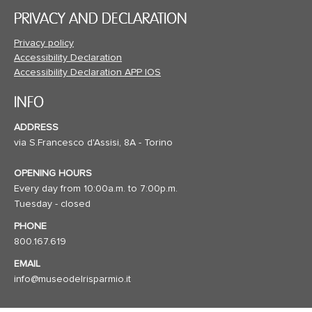
PRIVACY AND DECLARATION
Privacy policy
Accessibility Declaration
Accessibility Declaration APP IOS
INFO
ADDRESS
via S.Francesco d'Assisi, 8A - Torino
OPENING HOURS
Every day from 10:00a.m. to 7:00p.m.
Tuesday - closed
PHONE
800.167.619
EMAIL
info@museodelrisparmio.it