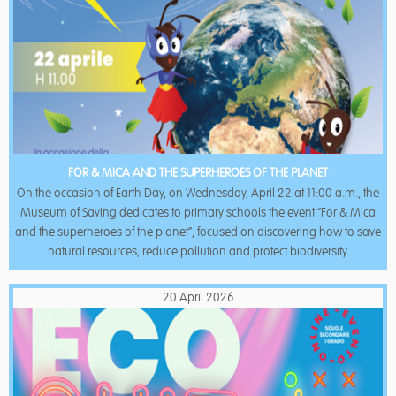
FOR & MICA AND THE SUPERHEROES OF THE PLANET
On the occasion of Earth Day, on Wednesday, April 22 at 11:00 a.m., the
Museum of Saving dedicates to primary schools the event “For & Mica
and the superheroes of the planet”, focused on discovering how to save
natural resources, reduce pollution and protect biodiversity.
20 April 2026