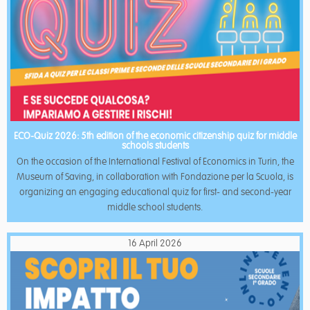
ECO-Quiz 2026: 5th edition of the economic citizenship quiz for middle
schools students
On the occasion of the International Festival of Economics in Turin, the
Museum of Saving, in collaboration with Fondazione per la Scuola, is
organizing an engaging educational quiz for first- and second-year
middle school students.
16 April 2026