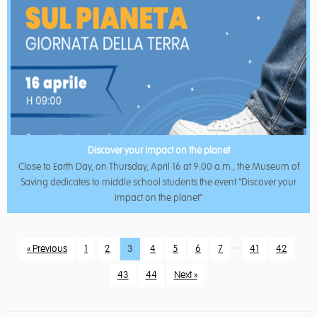
Discover your impact on the planet
Close to Earth Day, on Thursday, April 16 at 9:00 a.m., the Museum of
Saving dedicates to middle school students the event “Discover your
impact on the planet”
…
« Previous
1
2
3
4
5
6
7
41
42
43
44
Next »