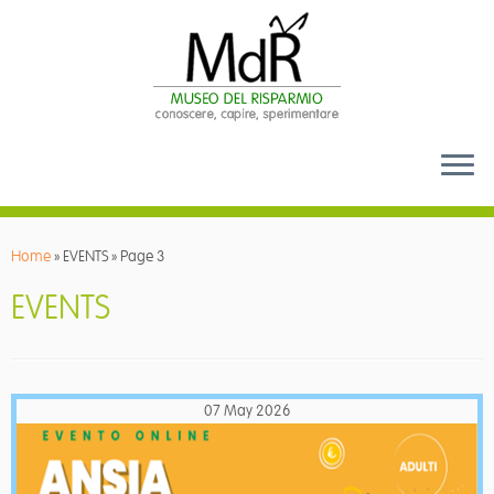
Skip
to
Home
»
EVENTS
»
Page 3
content
EVENTS
07 May 2026