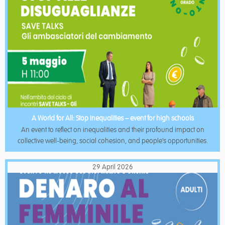
A World for All: Stop Inequalities – event for high schools
An event to reflect on inequalities and their profound impact on
collective well-being, social cohesion, and people’s opportunities.
29 April 2026