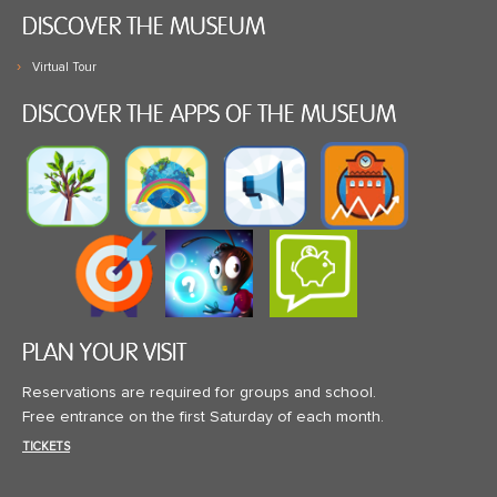
DISCOVER THE MUSEUM
Virtual Tour
DISCOVER THE APPS OF THE MUSEUM
PLAN YOUR VISIT
Reservations are required for groups and school.
Free entrance on the first Saturday of each month.
TICKETS