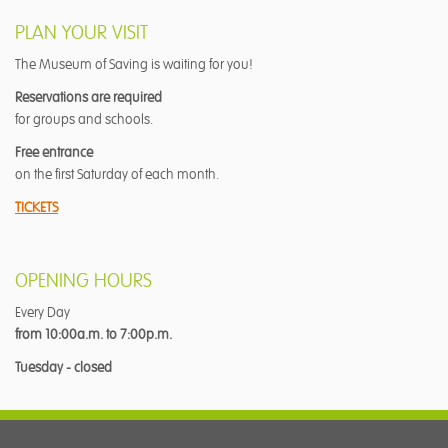
PLAN YOUR VISIT
The Museum of Saving is waiting for you!
Reservations are required
for groups and schools.
Free entrance
on the first Saturday of each month.
TICKETS
OPENING HOURS
Every Day
from 10:00a.m. to 7:00p.m.
Tuesday - closed