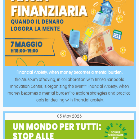
Financial Anxiety: when money becomes a mental burden.
the Museum of Saving, in collaboration with Intesa Sanpaolo
Innovation Center, is organizing the event “Financial Anxiety: when
money becomes a mental burden” to explore strategies and practical
tools for dealing with financial anxiety.
05 May 2026