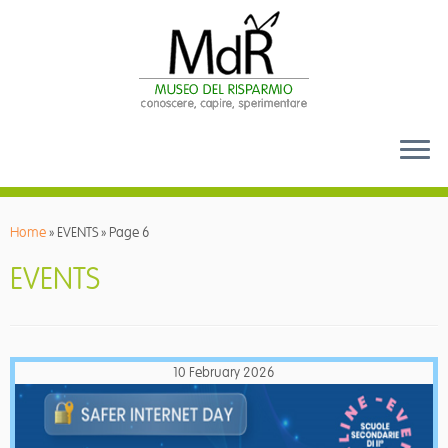
Skip
to
Home
»
EVENTS
»
Page 6
content
EVENTS
10 February 2026