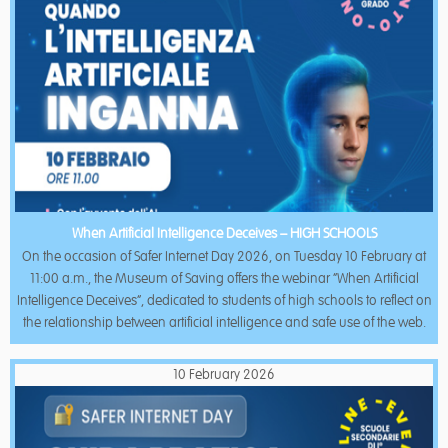
When Artificial Intelligence Deceives – HIGH SCHOOLS
On the occasion of Safer Internet Day 2026, on Tuesday 10 February at
11:00 a.m., the Museum of Saving offers the webinar “When Artificial
Intelligence Deceives”, dedicated to students of high schools to reflect on
the relationship between artificial intelligence and safe use of the web.
10 February 2026