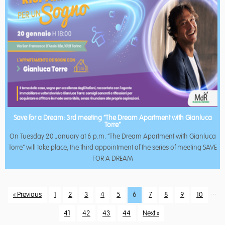
Save for a Dream: 3rd meeting “The Dream Apartment with Gianluca
Torre”
On Tuesday 20 January at 6 p.m. “The Dream Apartment with Gianluca
Torre” will take place, the third appointment of the series of meeting SAVE
FOR A DREAM
…
« Previous
1
2
3
4
5
6
7
8
9
10
41
42
43
44
Next »