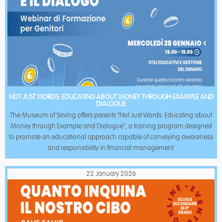
NOT JUST WORDS: EDUCATING ABOUT MONEY THROUGH EXAMPLE AND
DIALOGUE
The Museum of Saving offers parents “Not Just Words: Educating about
Money through Example and Dialogue”, a training program designed
to promote an educational approach capable of conveying awareness
and responsibility in financial management.
22 January 2026