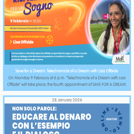
Save for a Dream: Telechronicle of a Dream with Lisa Offside
On Monday 9 Febraury at 6 p.m. “Telechronicle of a Dream with Lisa
Offside” will take place, the fourth appointment of SAVE FOR A DREAM.
28 January 2026