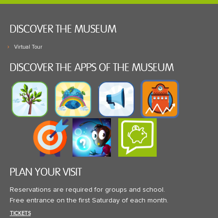
DISCOVER THE MUSEUM
Virtual Tour
DISCOVER THE APPS OF THE MUSEUM
PLAN YOUR VISIT
Reservations are required for groups and school.
Free entrance on the first Saturday of each month.
TICKETS