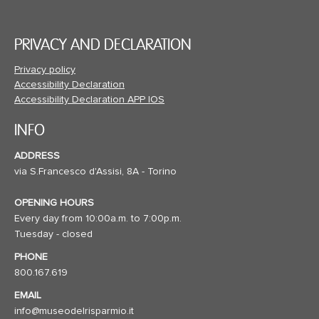
PRIVACY AND DECLARATION
Privacy policy
Accessibility Declaration
Accessibility Declaration APP IOS
INFO
ADDRESS
via S.Francesco d'Assisi, 8A - Torino
OPENING HOURS
Every day from 10:00a.m. to 7:00p.m.
Tuesday - closed
PHONE
800.167.619
EMAIL
info@museodelrisparmio.it