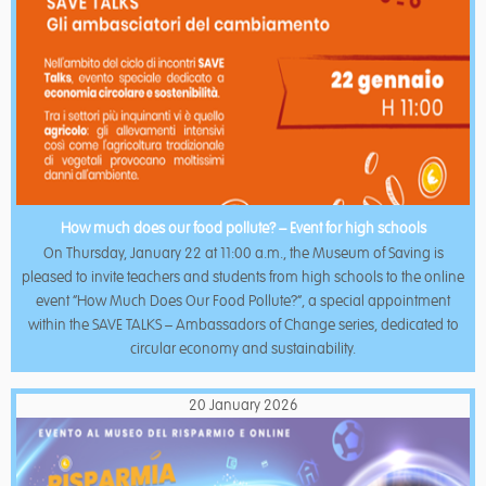
How much does our food pollute? – Event for high schools
On Thursday, January 22 at 11:00 a.m., the Museum of Saving is
pleased to invite teachers and students from high schools to the online
event “How Much Does Our Food Pollute?”, a special appointment
within the SAVE TALKS – Ambassadors of Change series, dedicated to
circular economy and sustainability.
20 January 2026