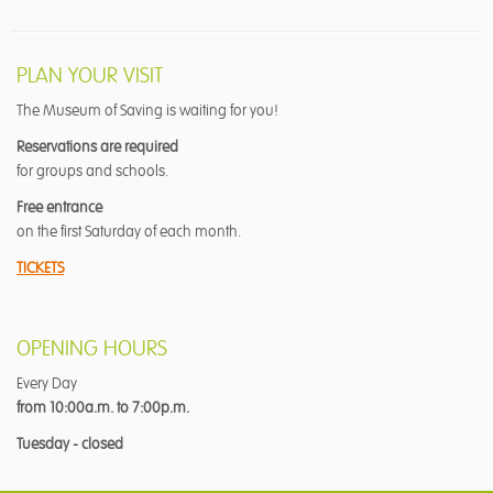
PLAN YOUR VISIT
The Museum of Saving is waiting for you!
Reservations are required
for groups and schools.
Free entrance
on the first Saturday of each month.
TICKETS
OPENING HOURS
Every Day
from 10:00a.m. to 7:00p.m.
Tuesday - closed