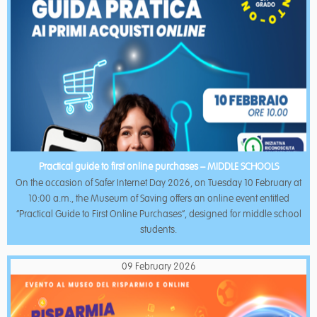
Practical guide to first online purchases – MIDDLE SCHOOLS
On the occasion of Safer Internet Day 2026, on Tuesday 10 February at
10:00 a.m., the Museum of Saving offers an online event entitled
“Practical Guide to First Online Purchases”, designed for middle school
students.
09 February 2026