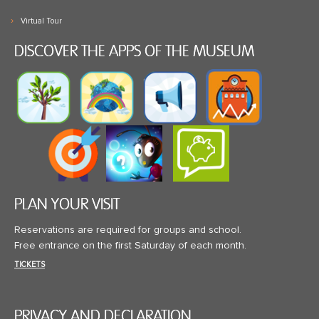
Virtual Tour
DISCOVER THE APPS OF THE MUSEUM
PLAN YOUR VISIT
Reservations are required for groups and school.
Free entrance on the first Saturday of each month.
TICKETS
PRIVACY AND DECLARATION