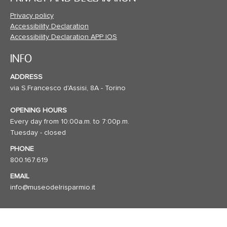
Privacy policy
Accessibility Declaration
Accessibility Declaration APP IOS
INFO
ADDRESS
via S.Francesco d'Assisi, 8A - Torino
OPENING HOURS
Every day from 10:00a.m. to 7:00p.m.
Tuesday - closed
PHONE
800.167.619
EMAIL
info@museodelrisparmio.it