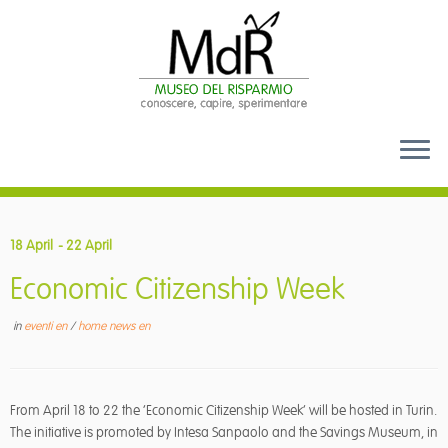
Skip
to
18 April
- 22 April
content
Economic Citizenship Week
in
eventi en
/
home news en
From April 18 to 22 the ‘Economic Citizenship Week’ will be hosted in Turin.
The initiative is promoted by Intesa Sanpaolo and the Savings Museum, in