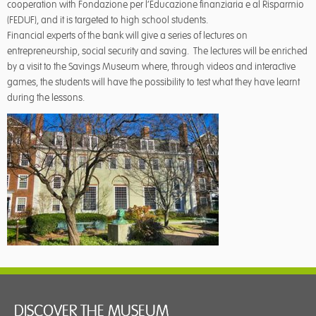
cooperation with Fondazione per l’Educazione finanziaria e al Risparmio
(FEDUF), and it is targeted to high school students.
Financial experts of the bank will give a series of lectures on
entrepreneurship, social security and saving. The lectures will be enriched
by a visit to the Savings Museum where, through videos and interactive
games, the students will have the possibility to test what they have learnt
during the lessons.
DISCOVER THE MUSEUM