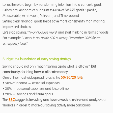
Let us therefore begin by transforming intention into a concrete goal.
Behavioral economics suggests the use of
SMART goals
: Specific,
Measurable, Achievable, Relevant, and Time-bound.
Setting clear financial goals helps save more consistently than making
improvised choices.
Let’s stop saying: “
I want to save more
” and start thinking in terms of goals.
For example: “
I want to set aside 600 euros by December 2026 for an
emergency fund
.”
Budget: the foundation of every saving strategy
Saving should not only mean “setting aside what is left over,”
but
consciously deciding how to allocate money.
One of the most widespread rules is the
50/30/20 rule
:
• 50% of income → essential expenses
• 30% → personal expenses and leisure time
• 20% → savings and future goals
The
BBC
suggests
investing one hour a week
to review and analyze our
finances in order to make our saving activity more conscious.