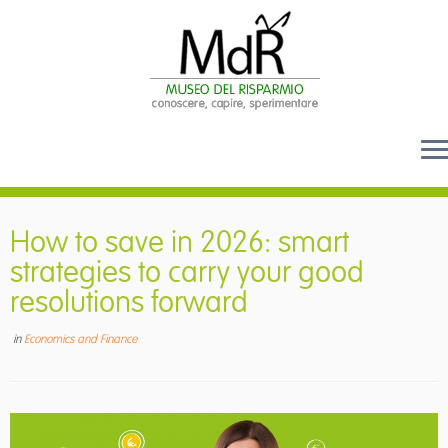
Skip
to
How to save in 2026: smart
content
strategies to carry your good
resolutions forward
in
Economics and Finance