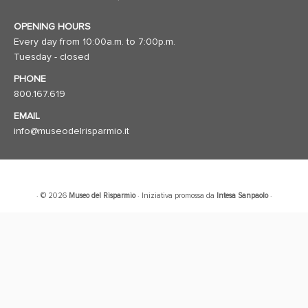
OPENING HOURS
Every day from 10:00a.m. to 7:00p.m.
Tuesday - closed
PHONE
800.167.619
EMAIL
info@museodelrisparmio.it
· © 2026
Museo del Risparmio
· Iniziativa promossa da
Intesa Sanpaolo
·