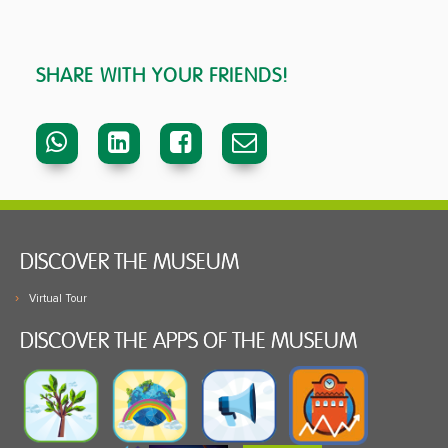
SHARE WITH YOUR FRIENDS!
DISCOVER THE MUSEUM
Virtual Tour
DISCOVER THE APPS OF THE MUSEUM