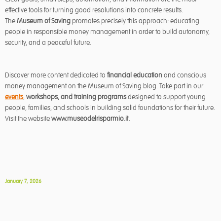
effective tools for turning good resolutions into concrete results.
The
Museum of Saving
promotes precisely this approach: educating
people in responsible money management in order to build autonomy,
security, and a peaceful future.
Discover more content dedicated to
financial education
and conscious
money management on the Museum of Saving blog. Take part in our
events
,
workshops, and training programs
designed to support young
people, families, and schools in building solid foundations for their future.
Visit the website
www.museodelrisparmio.it
.
January 7, 2026