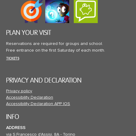
PLAN YOUR VISIT
Reservations are required for groups and school.
Free entrance on the first Saturday of each month.
TICKETS
PRIVACY AND DECLARATION
Privacy policy
Accessibility Declaration
Accessibility Declaration APP IOS
INFO
ADDRESS
via S.Francesco d'Assisi, 8A - Torino