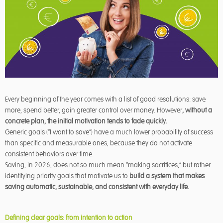
Every beginning of the year comes with a list of good resolutions: save
more, spend better, gain greater control over money. However
, without a
concrete plan, the initial motivation tends to fade quickly.
Generic goals (“I want to save”) have a much lower probability of success
than specific and measurable ones, because they do not activate
consistent behaviors over time.
Saving, in 2026, does not so much mean “making sacrifices,” but rather
identifying priority goals that motivate us to
build a system that makes
saving automatic, sustainable, and consistent with everyday life.
Defining clear goals: from intention to action