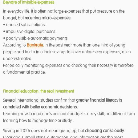
Beware of invisible expenses
In everyday life, it is often not large expenses that put pressure on the
budget, but
recurring micro-expenses:
• unused subscriptions
• impulsive digital purchases
• poorly visible automatic payments
According to
Bankrate
, in the past year more than one third of young
people had to dip into their savings to cover unforeseen expenses, often
underestimated.
Periodically monitoring expenses and checking their necessity is therefore
a fundamental practice.
Financial education: the real investment
Several international studies confirm that
greater financial literacy is
correlated with better economic decisions.
Learning how to read one’s personal budget is a key skill, no different from
learning how to manage time or study.
Saving in 2026 does not mean giving up, but
choosing consciously
.
Clear goals, small steps, automation, and information are the most