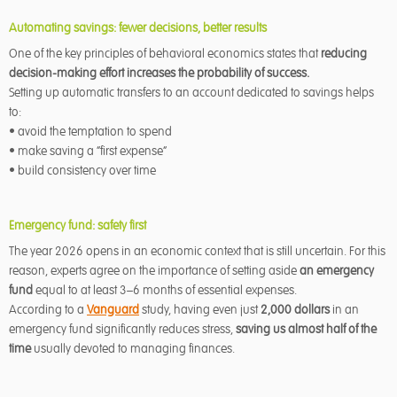
Automating savings: fewer decisions, better results
One of the key principles of behavioral economics states that
reducing
decision-making effort increases the probability of success.
Setting up automatic transfers to an account dedicated to savings helps
to:
• avoid the temptation to spend
• make saving a “first expense”
• build consistency over time
Emergency fund: safety first
The year 2026 opens in an economic context that is still uncertain. For this
reason, experts agree on the importance of setting aside
an emergency
fund
equal to at least 3–6 months of essential expenses.
According to a
Vanguard
study, having even just
2,000 dollars
in an
emergency fund significantly reduces stress,
saving us almost half of the
time
usually devoted to managing finances.