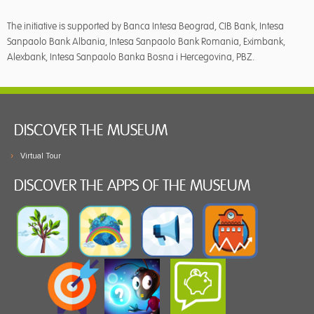
The initiative is supported by Banca Intesa Beograd, CIB Bank, Intesa
Sanpaolo Bank Albania, Intesa Sanpaolo Bank Romania, Eximbank,
Alexbank, Intesa Sanpaolo Banka Bosna i Hercegovina, PBZ.
DISCOVER THE MUSEUM
Virtual Tour
DISCOVER THE APPS OF THE MUSEUM