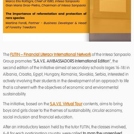
The
FLITIN – Financial Literacy International Network
of the Intesa Sanpaolo
Group promotes “
S.A.V.E. AMBASSADORS International Edition
”, the
second edition of the initiative aimed at secondary schools (ages 16-18) in
Albania, Croatia, Egypt, Hungary, Romania, Slovakia, Serbia, interested in
actively involving their students in the development of an approach to life
that is coherent with the objectives of economic and environmental
sustainability.
The initiative, based on the
S.A.V.E. Virtual Tour
contents, aims to bring
boys and girls closer to the themes of sustainability, circular economy,
social inclusion and financial education.
After an introductory lesson held by the tutor FLITIN, the classes involved,
6-8 for each participating country, were called
to map the unresolved