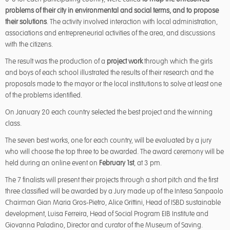
problems of their city in environmental and social terms, and to propose
their solutions
. The activity involved interaction with local administration,
associations and entrepreneurial activities of the area, and discussions
with the citizens.
The result was the production of a
project work
through which the girls
and boys of each school illustrated the results of their research and the
proposals made to the mayor or the local institutions to solve at least one
of the problems identified.
On January 20 each country selected the best project and the winning
class.
The seven best works, one for each country, will be evaluated by a jury
who will choose the top three to be awarded. The award ceremony will be
held during an online event on
February 1st
, at 3 pm.
The 7 finalists will present their projects through a short pitch and the first
three classified will be awarded by a Jury made up of the Intesa Sanpaolo
Chairman Gian Maria Gros-Pietro, Alice Grittini, Head of ISBD sustainable
development, Luisa Ferreira, Head of Social Program EIB Institute and
Giovanna Paladino, Director and curator of the Museum of Saving.