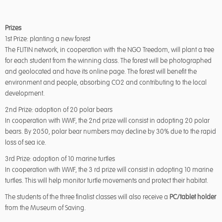
Prizes
1st Prize: planting a new forest
The FLITIN network, in cooperation with the NGO Treedom, will plant a tree
for each student from the winning class. The forest will be photographed
and geolocated and have its online page. The forest will benefit the
environment and people, absorbing CO2 and contributing to the local
development.
2nd Prize: adoption of 20 polar bears
In cooperation with WWF, the 2nd prize will consist in adopting 20 polar
bears. By 2050, polar bear numbers may decline by 30% due to the rapid
loss of sea ice.
3rd Prize: adoption of 10 marine turtles
In cooperation with WWF, the 3 rd prize will consist in adopting 10 marine
turtles. This will help monitor turtle movements and protect their habitat.
The students of the three finalist classes will also receive a
PC/tablet holder
from the Museum of Saving.