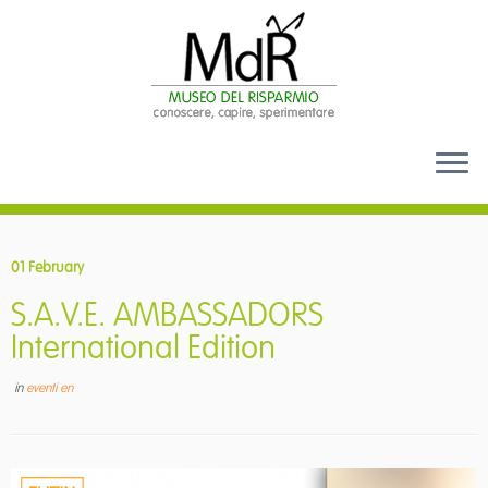
Skip
to
01 February
content
S.A.V.E. AMBASSADORS
International Edition
in
eventi en