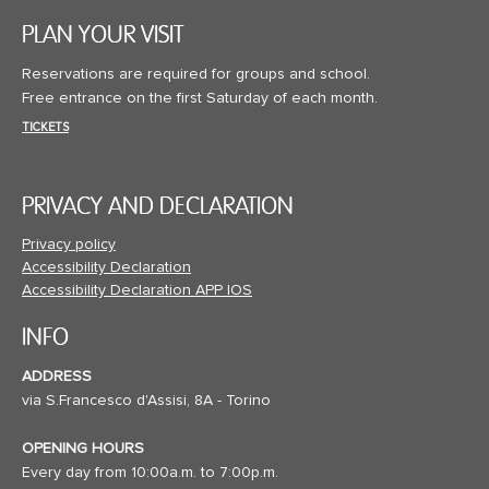
PLAN YOUR VISIT
Reservations are required for groups and school.
Free entrance on the first Saturday of each month.
TICKETS
PRIVACY AND DECLARATION
Privacy policy
Accessibility Declaration
Accessibility Declaration APP IOS
INFO
ADDRESS
via S.Francesco d'Assisi, 8A - Torino
OPENING HOURS
Every day from 10:00a.m. to 7:00p.m.