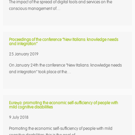
The impact of the spread of digital tools and services on the
conscious management of…
Proceedings of the conference “New Italians: knowledge needs
and integration”
25 January 2019
On January 24th the conference “New Italians: knowledge needs
and integration” took place at the…
Eureʞa: promoting the economic self-sufficiency of people with
mild cognitive disabilities
9 July 2018
Promoting the economic self-sufficiency of people with mild