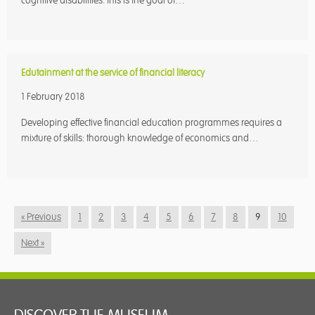
cognitive disabilities: this is the goal of…
Edutainment at the service of financial literacy
1 February 2018
Developing effective financial education programmes requires a
mixture of skills: thorough knowledge of economics and…
« Previous
1
2
3
4
5
6
7
8
9
10
Next »