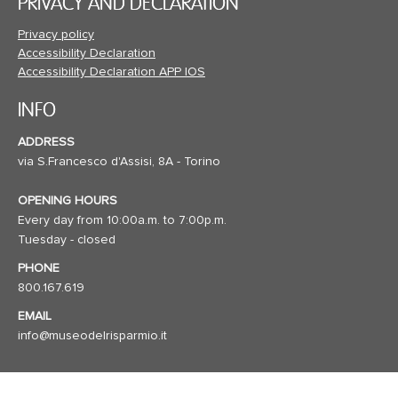
PRIVACY AND DECLARATION
Privacy policy
Accessibility Declaration
Accessibility Declaration APP IOS
INFO
ADDRESS
via S.Francesco d'Assisi, 8A - Torino
OPENING HOURS
Every day from 10:00a.m. to 7:00p.m.
Tuesday - closed
PHONE
800.167.619
EMAIL
info@museodelrisparmio.it