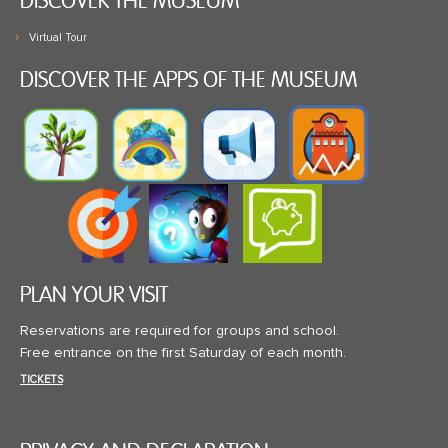
DISCOVER THE MUSEUM
Virtual Tour
DISCOVER THE APPS OF THE MUSEUM
PLAN YOUR VISIT
Reservations are required for groups and school.
Free entrance on the first Saturday of each month.
TICKETS