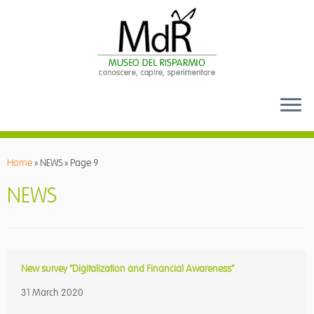
Skip
to
Home
»
NEWS
»
Page 9
content
NEWS
New survey “Digitalization and Financial Awareness”
31 March 2020