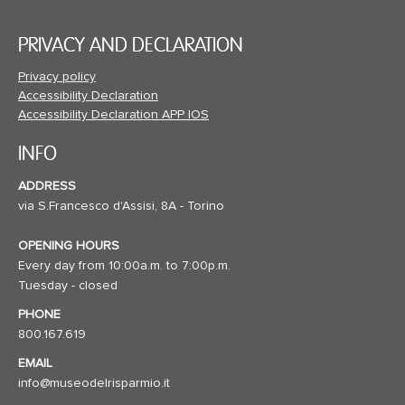
PRIVACY AND DECLARATION
Privacy policy
Accessibility Declaration
Accessibility Declaration APP IOS
INFO
ADDRESS
via S.Francesco d'Assisi, 8A - Torino
OPENING HOURS
Every day from 10:00a.m. to 7:00p.m.
Tuesday - closed
PHONE
800.167.619
EMAIL
info@museodelrisparmio.it