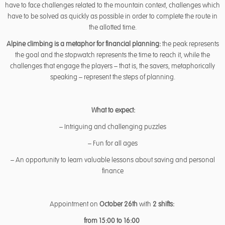
have to face challenges related to the mountain context, challenges which
have to be solved as quickly as possible in order to complete the route in
the allotted time.
Alpine climbing is a metaphor for financial planning:
the peak represents
the goal and the stopwatch represents the time to reach it, while the
challenges that engage the players – that is, the savers, metaphorically
speaking – represent the steps of planning.
What to expect:
– Intriguing and challenging puzzles
– Fun for all ages
– An opportunity to learn valuable lessons about saving and personal
finance
Appointment on
October 26th
with
2 shifts:
from 15:00 to 16:00