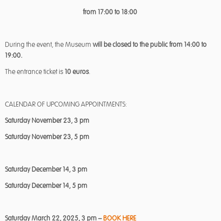
from 17:00 to 18:00
During the event, the Museum
will be closed to the public from 14:00 to
19:00.
The entrance ticket is
10 euros
.
CALENDAR OF UPCOMING APPOINTMENTS:
Saturday November 23, 3 pm
Saturday November 23, 5 pm
Saturday December 14, 3 pm
Saturday December 14, 5 pm
Saturday March 22, 2025, 3 pm –
BOOK HERE