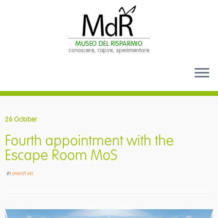
Skip
to
26 October
content
Fourth appointment with the
Escape Room MoS
in
eventi en