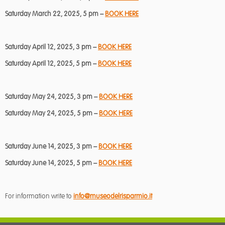
Saturday March 22, 2025, 5 pm –
BOOK HERE
Saturday April 12, 2025, 3 pm –
BOOK HERE
Saturday April 12, 2025, 5 pm –
BOOK HERE
Saturday May 24, 2025, 3 pm –
BOOK HERE
Saturday May 24, 2025, 5 pm –
BOOK HERE
Saturday June 14, 2025, 3 pm –
BOOK HERE
Saturday June 14, 2025, 5 pm –
BOOK HERE
For information write to
info@museodelrisparmio.it