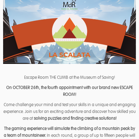
Escape Room THE CLIMB at the Museum of Saving!
On OCTOBER 26th, the fourth appointment with our brand new ESCAPE
ROOM!
Come challenge your mind and test your skills in a unique and engaging
experience. Join us for an exciting adventure and discover how skilled you
are at
solving puzzles and finding creative solutions!
The gaming experience will simulate the climbing of a mountain peak by
a team of mountaineer.
In each round, a group of up to fifteen people will