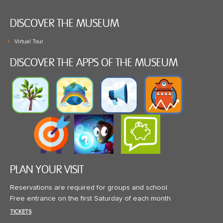
DISCOVER THE MUSEUM
Virtual Tour
DISCOVER THE APPS OF THE MUSEUM
PLAN YOUR VISIT
Reservations are required for groups and school.
Free entrance on the first Saturday of each month.
TICKETS