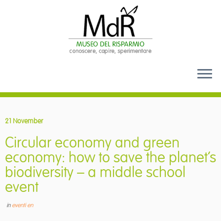
Skip
to
21 November
content
Circular economy and green
economy: how to save the planet’s
biodiversity – a middle school
event
in
eventi en