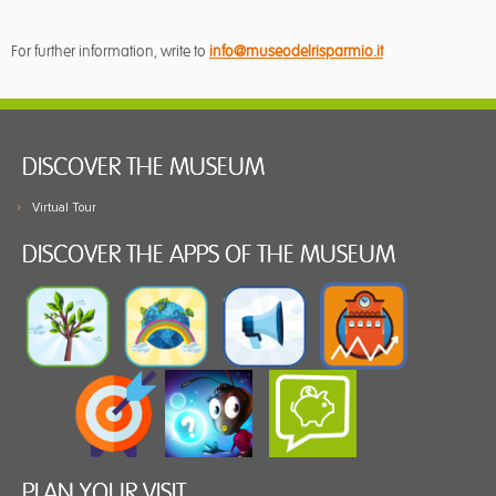
For further information, write to
info@museodelrisparmio.it
DISCOVER THE MUSEUM
Virtual Tour
DISCOVER THE APPS OF THE MUSEUM
PLAN YOUR VISIT