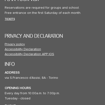
Reservations are required for groups and school.
Free entrance on the first Saturday of each month.
TICKETS
PRIVACY AND DECLARATION
Privacy policy
Accessibility Declaration
Accessibility Declaration APP IOS
INFO
ADDRESS
via S.Francesco d'Assisi, 8A - Torino
OPENING HOURS
Every day from 10:00a.m. to 7:00p.m.
Tuesday - closed