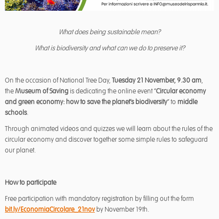
What does being sustainable mean?
What is biodiversity and what can we do to preserve it?
On the occasion of National Tree Day,
Tuesday 21 November, 9.30 am
,
the
Museum of Saving
is dedicating the online event “
Circular economy
and green economy: how to save the planet’s biodiversity
” to
middle
schools
.
Through animated videos and quizzes we will learn about the rules of the
circular economy and discover together some simple rules to safeguard
our planet.
How to participate
Free participation with mandatory registration by filling out the form
bit.ly/EconomiaCircolare_21nov
by November 19th.